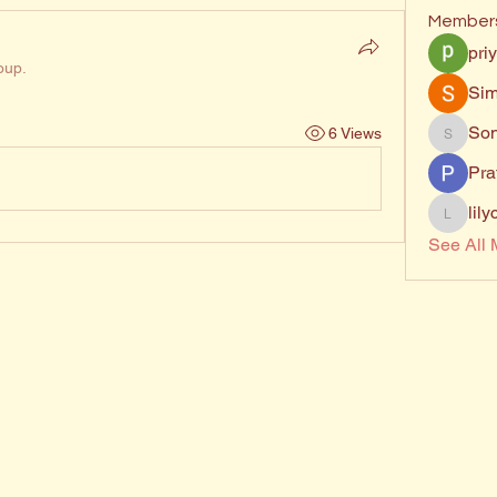
Member
pri
oup.
Sim
Son
6 Views
Sonu.p
Pra
lil
lilycosk
See All 