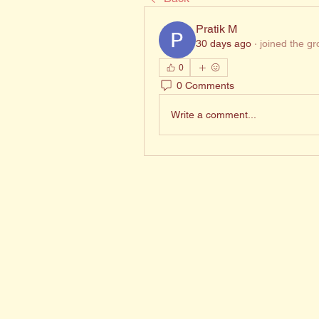
Pratik M
30 days ago
·
joined the gr
0
0 Comments
Write a comment...