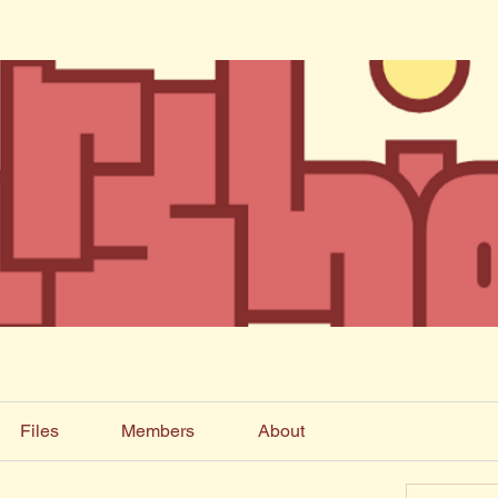
Files
Members
About