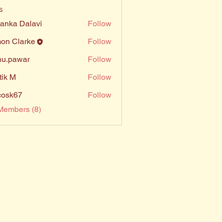
s
yanka Dalavi
Follow
on Clarke
Follow
u.pawar
Follow
awar
tik M
Follow
ycosk67
Follow
67
Members (8)