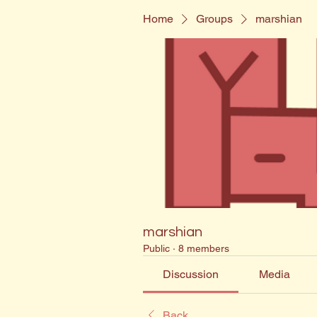
Home
Groups
marshian
marshian
Public
·
8 members
Discussion
Media
Back